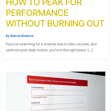
HOW TO PEAK FOR
PERFORMANCE
WITHOUT BURNING OUT
By
Valdran Meldove
If you’re searching for a smarter way to train, recover, and
optimize your daily routine, you’re in the right place. […]