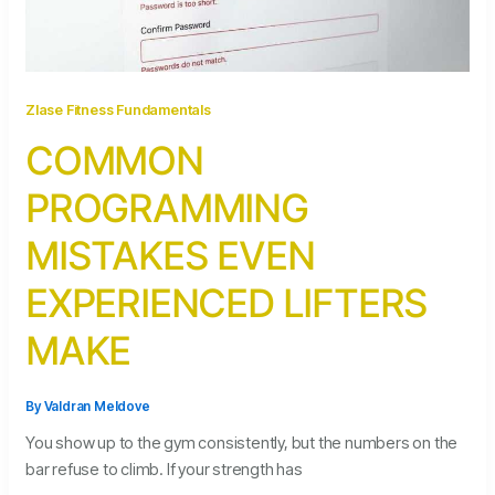
Zlase Fitness Fundamentals
COMMON
PROGRAMMING
MISTAKES EVEN
EXPERIENCED LIFTERS
MAKE
By
Valdran Meldove
You show up to the gym consistently, but the numbers on the
bar refuse to climb. If your strength has