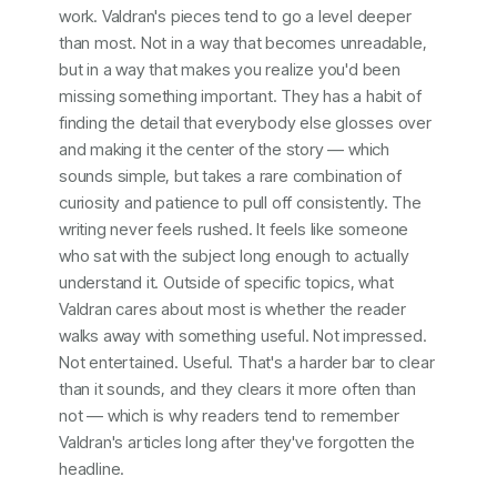
work. Valdran's pieces tend to go a level deeper
than most. Not in a way that becomes unreadable,
but in a way that makes you realize you'd been
missing something important. They has a habit of
finding the detail that everybody else glosses over
and making it the center of the story — which
sounds simple, but takes a rare combination of
curiosity and patience to pull off consistently. The
writing never feels rushed. It feels like someone
who sat with the subject long enough to actually
understand it. Outside of specific topics, what
Valdran cares about most is whether the reader
walks away with something useful. Not impressed.
Not entertained. Useful. That's a harder bar to clear
than it sounds, and they clears it more often than
not — which is why readers tend to remember
Valdran's articles long after they've forgotten the
headline.