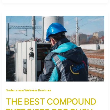
Sudenzlase Wellness Routines
THE BEST COMPOUND