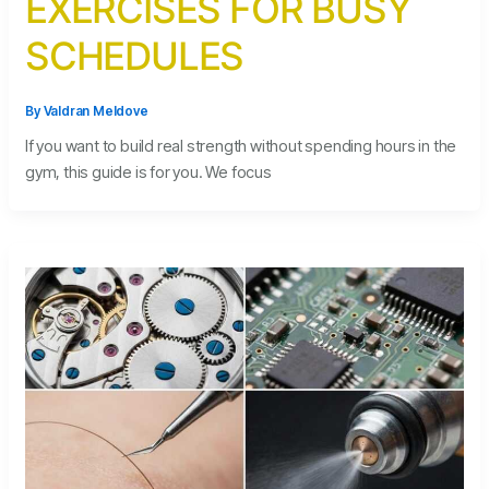
EXERCISES FOR BUSY
SCHEDULES
By
Valdran Meldove
If you want to build real strength without spending hours in the
gym, this guide is for you. We focus