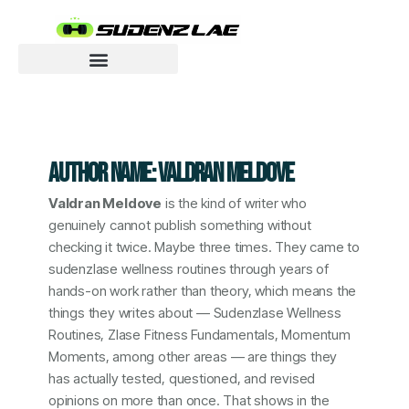
Skip
to
content
Motivated To Innovate
AUTHOR NAME: VALDRAN MELDOVE
Valdran Meldove
is the kind of writer who
genuinely cannot publish something without
checking it twice. Maybe three times. They came to
sudenzlase wellness routines through years of
hands-on work rather than theory, which means the
things they writes about — Sudenzlase Wellness
Routines, Zlase Fitness Fundamentals, Momentum
Moments, among other areas — are things they
has actually tested, questioned, and revised
opinions on more than once. That shows in the