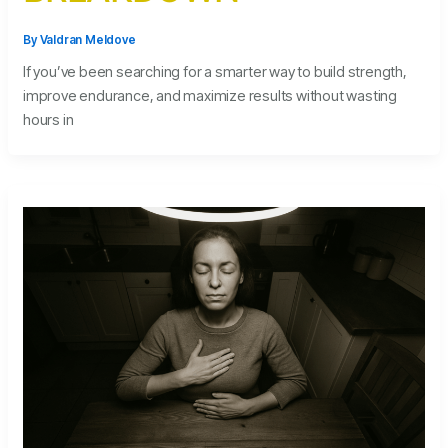
By
Valdran Meldove
If you’ve been searching for a smarter way to build strength,
improve endurance, and maximize results without wasting
hours in