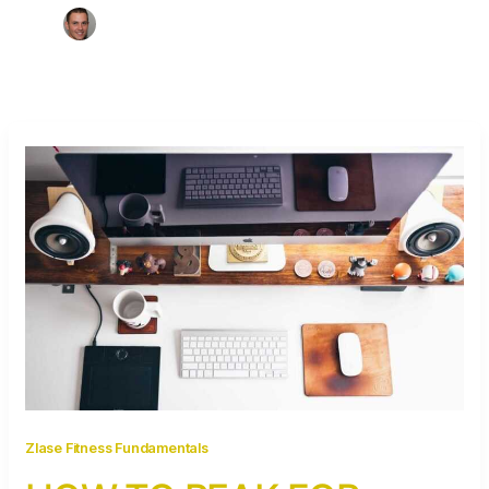
Zlase Fitness Fundamentals