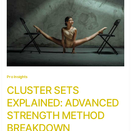
Pro Insights
CLUSTER SETS
EXPLAINED: ADVANCED
STRENGTH METHOD
BREAKDOWN