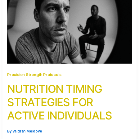
Precision Strength Protocols
NUTRITION TIMING
STRATEGIES FOR
ACTIVE INDIVIDUALS
By
Valdran Meldove