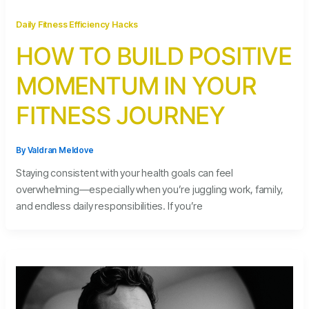
Daily Fitness Efficiency Hacks
HOW TO BUILD POSITIVE
MOMENTUM IN YOUR
FITNESS JOURNEY
By
Valdran Meldove
Staying consistent with your health goals can feel
overwhelming—especially when you’re juggling work, family,
and endless daily responsibilities. If you’re