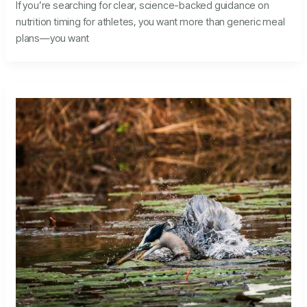
If you’re searching for clear, science-backed guidance on
nutrition timing for athletes, you want more than generic meal
plans—you want