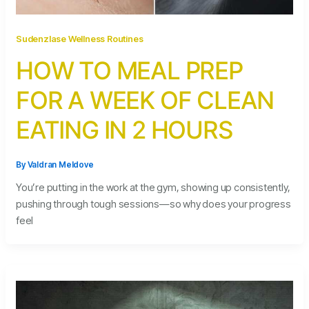
Sudenzlase Wellness Routines
HOW TO MEAL PREP
FOR A WEEK OF CLEAN
EATING IN 2 HOURS
By
Valdran Meldove
You’re putting in the work at the gym, showing up consistently,
pushing through tough sessions—so why does your progress
feel