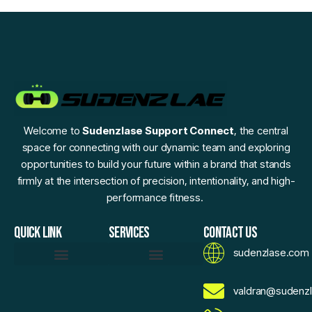
Welcome to
Sudenzlase Support Connect
, the central
space for connecting with our dynamic team and exploring
opportunities to build your future within a brand that stands
firmly at the intersection of precision, intentionality, and high-
performance fitness.
QUICK LINK
SERVICES
CONTACT US
sudenzlase.com
Daily Fitness Efficiency Hacks
Momentum Moments
Precision Strength Protocols
Sudenzlase Wellness Routines
Zlase Fitness Fundamentals
Brand Essence
Motivated To Innovate
AI Sketch Assistant
AI Values Exchange
Expand Your Reach With Confidence
Voice For Community
Sudenzlase Support Connect
valdran@sudenz