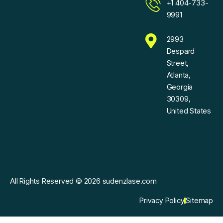
+1 404-733-
9991
2993
Despard
Street,
Atlanta,
Georgia
30309,
United States
All Rights Reserved © 2026 sudenzlase.com
Privacy Policy
Sitemap