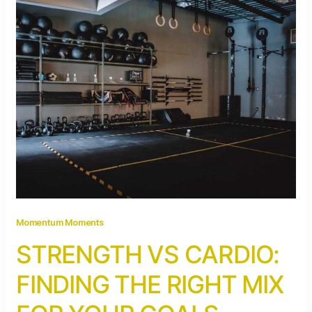
Momentum Moments
STRENGTH VS CARDIO:
FINDING THE RIGHT MIX