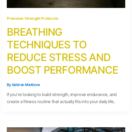
Precision Strength Protocols
BREATHING
TECHNIQUES TO
REDUCE STRESS AND
BOOST PERFORMANCE
By
Valdran Meldove
If you’re looking to build strength, improve endurance, and
create a fitness routine that actually fits into your daily life,