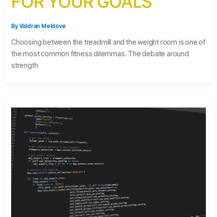
FOR YOUR GOALS
By
Valdran Meldove
Choosing between the treadmill and the weight room is one of
the most common fitness dilemmas. The debate around
strength