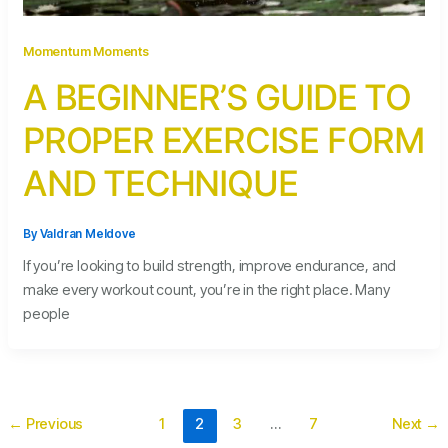
Momentum Moments
A BEGINNER’S GUIDE TO
PROPER EXERCISE FORM
AND TECHNIQUE
By
Valdran Meldove
If you’re looking to build strength, improve endurance, and
make every workout count, you’re in the right place. Many
people
←
Previous
1
2
3
…
7
Next
→