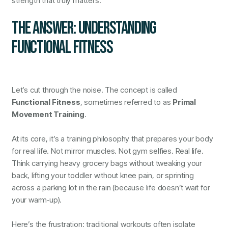
strength that truly matters.
THE ANSWER: UNDERSTANDING
FUNCTIONAL FITNESS
Let’s cut through the noise. The concept is called
Functional Fitness
, sometimes referred to as
Primal
Movement Training
.
At its core, it’s a training philosophy that prepares your body
for real life. Not mirror muscles. Not gym selfies. Real life.
Think carrying heavy grocery bags without tweaking your
back, lifting your toddler without knee pain, or sprinting
across a parking lot in the rain (because life doesn’t wait for
your warm‑up).
Here’s the frustration: traditional workouts often isolate