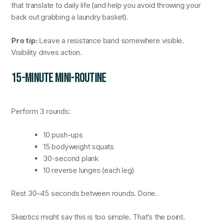
that translate to daily life (and help you avoid throwing your
back out grabbing a laundry basket).
Pro tip:
Leave a resistance band somewhere visible.
Visibility drives action.
15-MINUTE MINI-ROUTINE
Perform 3 rounds:
10 push-ups
15 bodyweight squats
30-second plank
10 reverse lunges (each leg)
Rest 30–45 seconds between rounds. Done.
Skeptics might say this is too simple. That’s the point.