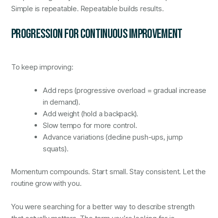
Simple is repeatable. Repeatable builds results.
PROGRESSION FOR CONTINUOUS IMPROVEMENT
To keep improving:
Add reps (progressive overload = gradual increase
in demand).
Add weight (hold a backpack).
Slow tempo for more control.
Advance variations (decline push-ups, jump
squats).
Momentum compounds. Start small. Stay consistent. Let the
routine grow with you.
You were searching for a better way to describe strength