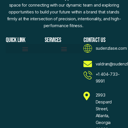
space for connecting with our dynamic team and exploring
opportunities to build your future within a brand that stands
firmly at the intersection of precision, intentionality, and high-
performance fitness.
QUICK LINK
SERVICES
CONTACT US
sudenzlase.com
Daily Fitness Efficiency Hacks
Momentum Moments
Precision Strength Protocols
Sudenzlase Wellness Routines
Zlase Fitness Fundamentals
Brand Essence
Motivated To Innovate
AI Sketch Assistant
AI Values Exchange
Expand Your Reach With Confidence
Voice For Community
Sudenzlase Support Connect
valdran@sudenz
+1 404-733-
9991
2993
Despard
Street,
Atlanta,
Georgia