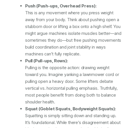
Push (Push-ups, Overhead Press):
This is any movement where you press weight
away from your body. Think about pushing open a
stubborn door or lifting a box onto a high shelf. You
might argue machines isolate muscles better—and
sometimes they do—but free pushing movements
build coordination and joint stability in ways
machines can’t fully replicate.
Pull (Pull-ups, Rows):
Pulling is the opposite action: drawing weight
toward you. Imagine yanking a lawnmower cord or
pulling open a heavy door. Some lifters debate
vertical vs. horizontal pulling emphasis. Truthfully,
most people benefit from doing both to balance
shoulder health.
Squat (Goblet Squats, Bodyweight Squats):
Squatting is simply sitting down and standing up.
It’s foundational. While there’s disagreement about