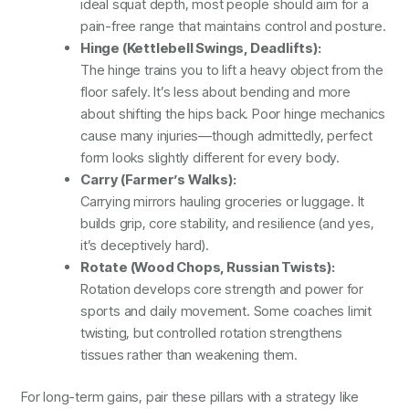
ideal squat depth, most people should aim for a
pain-free range that maintains control and posture.
Hinge (Kettlebell Swings, Deadlifts):
The hinge trains you to lift a heavy object from the
floor safely. It’s less about bending and more
about shifting the hips back. Poor hinge mechanics
cause many injuries—though admittedly, perfect
form looks slightly different for every body.
Carry (Farmer’s Walks):
Carrying mirrors hauling groceries or luggage. It
builds grip, core stability, and resilience (and yes,
it’s deceptively hard).
Rotate (Wood Chops, Russian Twists):
Rotation develops core strength and power for
sports and daily movement. Some coaches limit
twisting, but controlled rotation strengthens
tissues rather than weakening them.
For long-term gains, pair these pillars with a strategy like