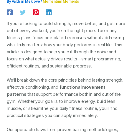
By
Valdran Meldove
/
Momentum Moments
If you’re looking to build strength, move better, and get more
out of every workout, you’re in the right place. Too many
fitness plans focus on isolated exercises without addressing
what truly matters: how your body performs in real life. This
article is designed to help you cut through the noise and
focus on what actually drives results—smart programming,
efficient routines, and sustainable progress.
We’ll break down the core principles behind lasting strength,
effective conditioning, and
functional movement
patterns
that support performance both in and out of the
gym. Whether your goal is to improve energy, build lean
muscle, or streamline your daily fitness routine, you’ll find
practical strategies you can apply immediately.
Our approach draws from proven training methodologies,