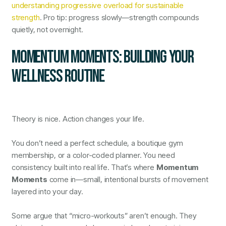
understanding progressive overload for sustainable
strength
. Pro tip: progress slowly—strength compounds
quietly, not overnight.
MOMENTUM MOMENTS: BUILDING YOUR
WELLNESS ROUTINE
Theory is nice. Action changes your life.
You don’t need a perfect schedule, a boutique gym
membership, or a color-coded planner. You need
consistency built into real life. That’s where
Momentum
Moments
come in—small, intentional bursts of movement
layered into your day.
Some argue that “micro-workouts” aren’t enough. They