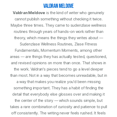
VALDRAN MELDOVE
Valdran Meldove
is the kind of writer who genuinely
cannot publish something without checking it twice.
Maybe three times. They came to sudenzlase wellness
routines through years of hands-on work rather than
theory, which means the things they writes about —
Sudenzlase Wellness Routines, Zlase Fitness
Fundamentals, Momentum Moments, among other
areas — are things they has actually tested, questioned,
and revised opinions on more than once. That shows in
the work. Valdran's pieces tend to go a level deeper
than most. Not in a way that becomes unreadable, but in
a way that makes you realize you'd been missing
something important. They has a habit of finding the
detail that everybody else glosses over and making it
the center of the story — which sounds simple, but
takes a rare combination of curiosity and patience to pull
off consistently. The writing never feels rushed. It feels