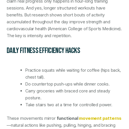
claim real progress only happens in hour-long training
sessions. And yes, longer structured workouts have
benefits. But research shows short bouts of activity
accumulated throughout the day improve strength and
cardiovascular health (American College of Sports Medicine).
The key is intensity and repetition.
DAILY FITNESS EFFICIENCY HACKS
Practice squats while waiting for coffee (hips back,
chest tall).
Do countertop push-ups while dinner cooks.
Carry groceries with braced core and steady
posture.
Take stairs two at a time for controlled power.
These movements mirror
functional
movement patterns
—natural actions like pushing, pulling, hinging, and bracing