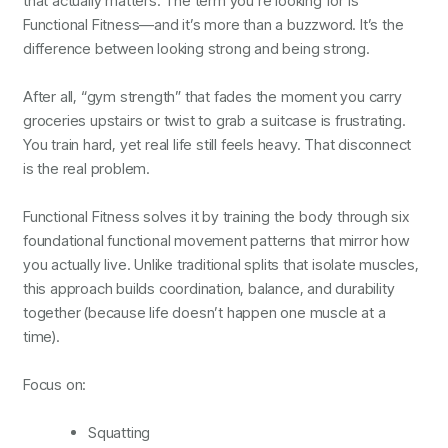
that actually matters. The term you’re looking for is
Functional Fitness—and it’s more than a buzzword. It’s the
difference between looking strong and being strong.
After all, “gym strength” that fades the moment you carry
groceries upstairs or twist to grab a suitcase is frustrating.
You train hard, yet real life still feels heavy. That disconnect
is the real problem.
Functional Fitness solves it by training the body through six
foundational functional movement patterns that mirror how
you actually live. Unlike traditional splits that isolate muscles,
this approach builds coordination, balance, and durability
together (because life doesn’t happen one muscle at a
time).
Focus on:
Squatting