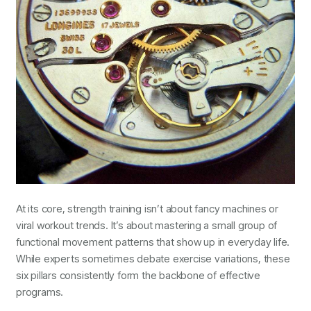
At its core, strength training isn’t about fancy machines or
viral workout trends. It’s about mastering a small group of
functional movement patterns that show up in everyday life.
While experts sometimes debate exercise variations, these
six pillars consistently form the backbone of effective
programs.