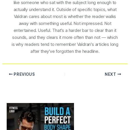
like someone who sat with the subject long enough to
actually understand it. Outside of specific topics, what
Valdran cares about most is whether the reader walks
away with something useful. Not impressed. Not
entertained. Useful. That's a harder bar to clear than it
sounds, and they clears it more often than not — which
is why readers tend to remember Valdran's articles long
after they've forgotten the headline.
PREVIOUS
NEXT