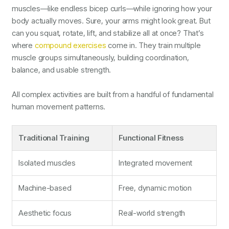
muscles—like endless bicep curls—while ignoring how your
body actually moves. Sure, your arms might look great. But
can you squat, rotate, lift, and stabilize all at once? That’s
where
compound exercises
come in. They train multiple
muscle groups simultaneously, building coordination,
balance, and usable strength.
All complex activities are built from a handful of fundamental
human movement patterns.
Traditional Training
Functional Fitness
Isolated muscles
Integrated movement
Machine-based
Free, dynamic motion
Aesthetic focus
Real-world strength