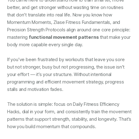
better, and get stronger without wasting time on routines
that don’t translate into real life. Now you know how
Momentum Moments, Zlase Fitness Fundamentals, and
Precision Strength Protocols align around one core principle:
mastering
functional movement patterns
that make your
body more capable every single day.
If you’ve been frustrated by workouts that leave you sore
but not stronger, busy but not progressing, the issue isn’t
your effort — it’s your structure. Without intentional
programming and efficient movement strategy, progress
stalls and motivation fades.
The solution is simple: focus on Daily Fitness Efficiency
Hacks, dial in your form, and consistently train the movement
patterns that support strength, stability, and longevity. That’s
how you build momentum that compounds.