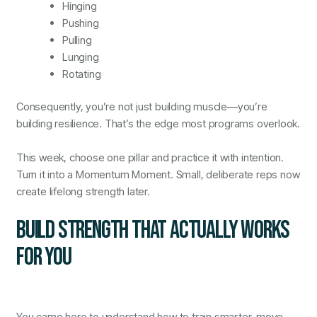
Hinging
Pushing
Pulling
Lunging
Rotating
Consequently, you’re not just building muscle—you’re
building resilience. That’s the edge most programs overlook.
This week, choose one pillar and practice it with intention.
Turn it into a Momentum Moment. Small, deliberate reps now
create lifelong strength later.
BUILD STRENGTH THAT ACTUALLY WORKS
FOR YOU
You came here to understand how to train smarter, move