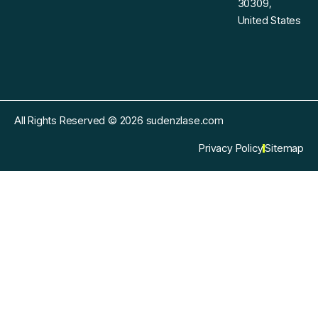
30309,
United States
All Rights Reserved © 2026 sudenzlase.com
Privacy Policy
Sitemap