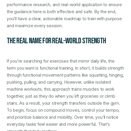
performance research, and real-world application to ensure
the guidance here is both effective and safe. By the end,
you’ll have a clear, actionable roadmap to train with purpose
and maximize every session.
THE REAL NAME FOR REAL-WORLD STRENGTH
If you’re searching for exercises that mirror daily life, the
term you want is functional training. In short, it builds strength
through functional movement patterns like squatting, hinging,
pushing, pulling, and carrying. However, unlike isolated
machine workouts, this approach trains muscles to work
together, just as they do when you lift groceries or climb
stairs. As a result, your strength transfers outside the gym.
To begin, focus on compound moves, control your tempo,
and prioritize balance and mobility. Over time, you’ll notice
everyday tasks feel easier and more powerful. That’s