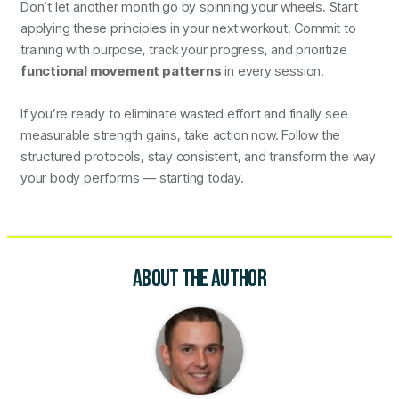
Don’t let another month go by spinning your wheels. Start
applying these principles in your next workout. Commit to
training with purpose, track your progress, and prioritize
functional movement patterns
in every session.
If you’re ready to eliminate wasted effort and finally see
measurable strength gains, take action now. Follow the
structured protocols, stay consistent, and transform the way
your body performs — starting today.
ABOUT THE AUTHOR