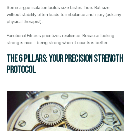
Some argue isolation builds size faster. True. But size
without stability often leads to imbalance and injury (ask any
physical therapist).
Functional Fitness prioritizes resilience. Because looking
strong is nice—being strong when it counts is better.
THE 6 PILLARS: YOUR PRECISION STRENGTH
PROTOCOL