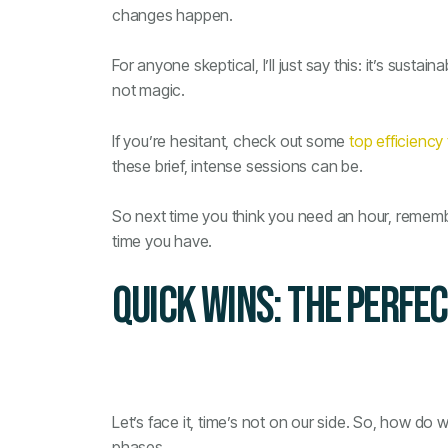
changes happen.
For anyone skeptical, I’ll just say this: it’s sustai
not magic.
If you’re hesitant, check out some
top efficiency
these brief, intense sessions can be.
So next time you think you need an hour, remember
time you have.
QUICK WINS: THE PERFE
Let’s face it, time’s not on our side. So, how do 
phases.