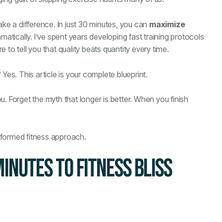
ake a difference. In just 30 minutes, you can
maximize
atically. I’ve spent years developing fast training protocols
to tell you that quality beats quantity every time.
Yes. This article is your complete blueprint.
. Forget the myth that longer is better. When you finish
sformed fitness approach.
MINUTES TO FITNESS BLISS