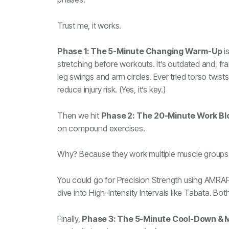
Trust me, it works.
Phase 1: The 5-Minute Changing Warm-Up
i
stretching before workouts. It’s outdated and, fra
leg swings and arm circles. Ever tried torso tw
reduce injury risk. (Yes, it’s key.)
Then we hit
Phase 2: The 20-Minute Work Bl
on compound exercises.
Why? Because they work multiple muscle groups a
You could go for Precision Strength using AMRAP 
dive into High-Intensity Intervals like Tabata. Both
Finally,
Phase 3: The 5-Minute Cool-Down & M