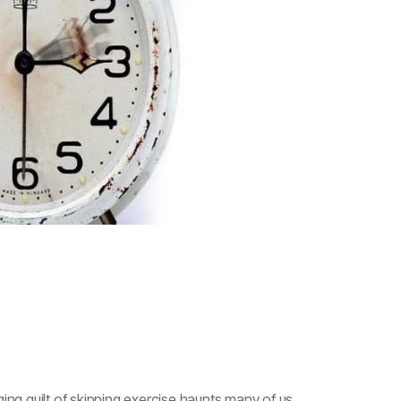
ging guilt of skipping exercise haunts many of us.