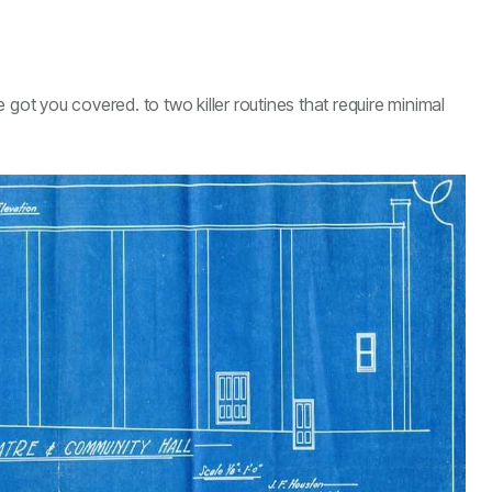
ve got you covered. to two killer routines that require minimal