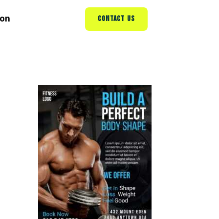
ion
CONTACT US