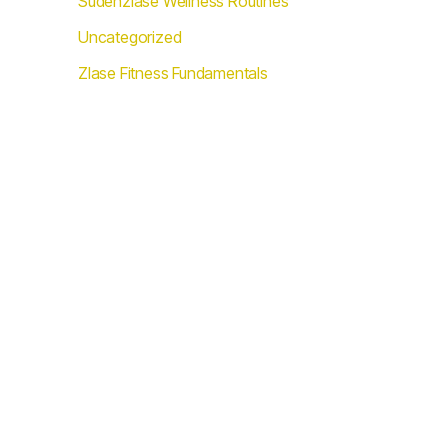
Sudenzlase Wellness Routines
Uncategorized
Zlase Fitness Fundamentals