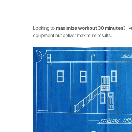
Looking to
maximize workout 30 minutes
? I’
equipment but deliver maximum results.