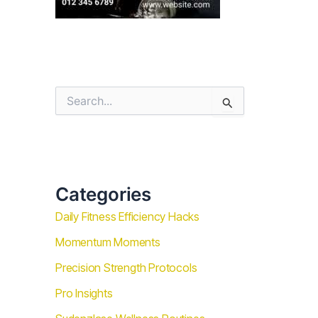
S
e
a
r
c
h
f
Categories
o
r
Daily Fitness Efficiency Hacks
:
Momentum Moments
Precision Strength Protocols
Pro Insights