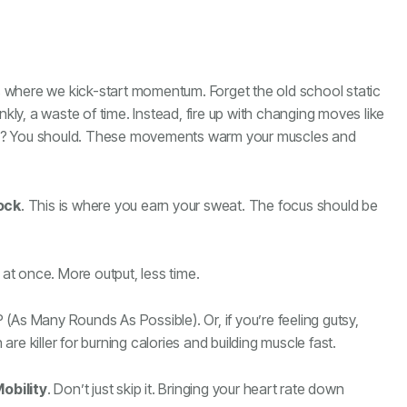
s where we kick-start momentum. Forget the old school static
nkly, a waste of time. Instead, fire up with changing moves like
ists? You should. These movements warm your muscles and
ock
. This is where you earn your sweat. The focus should be
t once. More output, less time.
(As Many Rounds As Possible). Or, if you’re feeling gutsy,
 are killer for burning calories and building muscle fast.
obility
. Don’t just skip it. Bringing your heart rate down