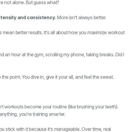
’re not alone. But guess what?
ntensity and consistency
. More isn’t always better.
ts mean better results. It’s all about how you maximize workout
end an hour at the gym, scrolling my phone, taking breaks. Did I
e point. You dive in, give it your all, and feel the sweat.
ort workouts become your routine (like brushing your teeth).
anything, you’re training smarter.
 stick with it because it’s manageable. Over time, real