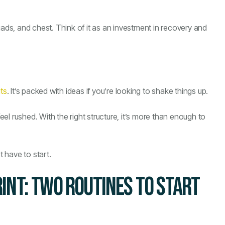
uads, and chest. Think of it as an investment in recovery and
ts
. It’s packed with ideas if you’re looking to shake things up.
l rushed. With the right structure, it’s more than enough to
t have to start.
INT: TWO ROUTINES TO START