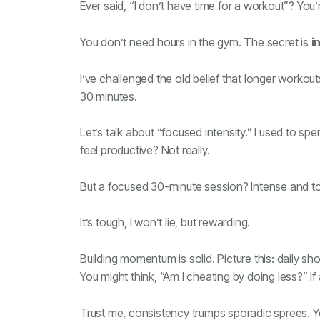
Ever said, “I don’t have time for a workout”? You
You don’t need hours in the gym. The secret is
i
I’ve challenged the old belief that longer workou
30 minutes.
Let’s talk about “focused intensity.” I used to sp
feel productive? Not really.
But a focused 30-minute session? Intense and to th
It’s tough, I won’t lie, but rewarding.
Building momentum is solid. Picture this: daily sh
You might think, “Am I cheating by doing less?” If 
Trust me, consistency trumps sporadic sprees. You