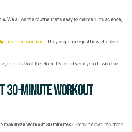
nable. We all want a routine that’s easy to maintain. It’s science,
 tips morning workouts
. They emphasize just how effective
, it’s not about the clock. It’s about what you do with the
CT 30-MINUTE WORKOUT
we
maximize workout 30 minutes
? Break it down into three