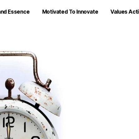
and Essence
Motivated To Innovate
Values Act