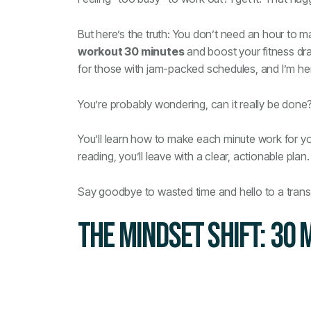
But here’s the truth: You don’t need an hour to m
workout 30 minutes
and boost your fitness dram
for those with jam-packed schedules, and I’m here 
You’re probably wondering, can it really be done? 
You’ll learn how to make each minute work for you
reading, you’ll leave with a clear, actionable plan.
Say goodbye to wasted time and hello to a tran
THE MINDSET SHIFT: 30 