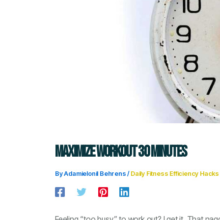
MAXIMIZE WORKOUT 30 MINUTES
By
Adamielonil Behrens
/
Daily Fitness Efficiency Hacks
Feeling “too busy” to work out? I get it. That nag