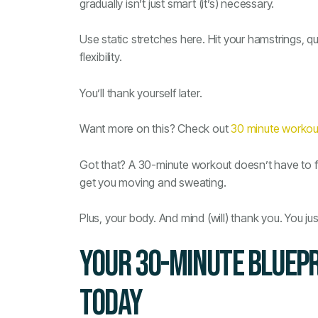
gradually isn’t just smart (it’s) necessary.
Use static stretches here. Hit your hamstrings, q
flexibility.
You’ll thank yourself later.
Want more on this? Check out
30 minute workou
Got that? A 30-minute workout doesn’t have to fee
get you moving and sweating.
Plus, your body. And mind (will) thank you. You jus
YOUR 30-MINUTE BLUEPR
TODAY