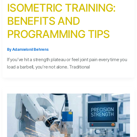
ISOMETRIC TRAINING:
BENEFITS AND
PROGRAMMING TIPS
By
Adamielonil Behrens
If you’ve hit a strength plateau or feel joint pain every time you
load a barbell, you’re not alone. Traditional