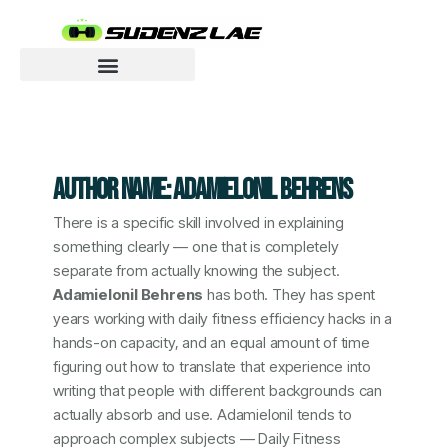
Skip
to
content
Motivated To Innovate
AUTHOR NAME: ADAMIELONIL BEHRENS
There is a specific skill involved in explaining
something clearly — one that is completely
separate from actually knowing the subject.
Adamielonil Behrens
has both. They has spent
years working with daily fitness efficiency hacks in a
hands-on capacity, and an equal amount of time
figuring out how to translate that experience into
writing that people with different backgrounds can
actually absorb and use. Adamielonil tends to
approach complex subjects — Daily Fitness