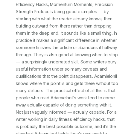
Efficiency Hacks, Momentum Moments, Precision
Strength Protocols being good examples — by
starting with what the reader already knows, then
building outward from there rather than dropping
them in the deep end. It sounds like a small thing. In
practice it makes a significant difference in whether
someone finishes the article or abandons it halfway
through. They is also good at knowing when to stop
— a surprisingly underrated skill. Some writers bury
useful information under so many caveats and
qualifications that the point disappears. Adamielonil
knows where the point is and gets there without too
many detours. The practical effect of all this is that
people who read Adamielonil's work tend to come
away actually capable of doing something with it.
Not just vaguely informed — actually capable. For a
writer working in daily fitness efficiency hacks, that
is probably the best possible outcome, and it's the
standard Adamielonil holds they's own work to.