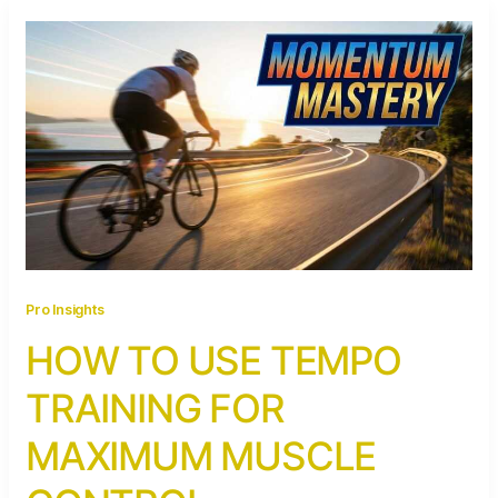
Pro Insights
HOW TO USE TEMPO
TRAINING FOR
MAXIMUM MUSCLE