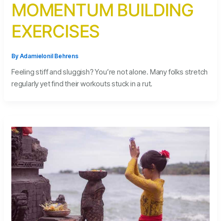
MOMENTUM BUILDING
EXERCISES
By
Adamielonil Behrens
Feeling stiff and sluggish? You’re not alone. Many folks stretch
regularly yet find their workouts stuck in a rut.