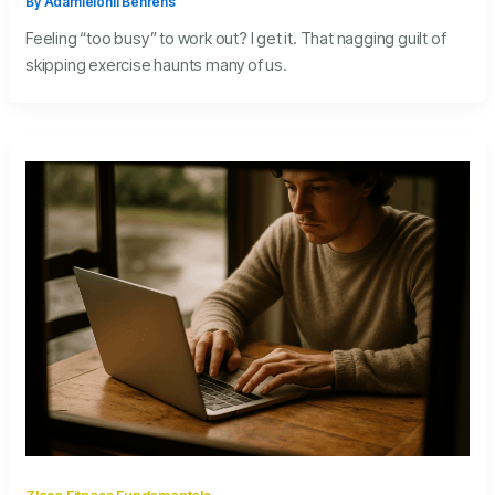
By
Adamielonil Behrens
Feeling “too busy” to work out? I get it. That nagging guilt of
skipping exercise haunts many of us.