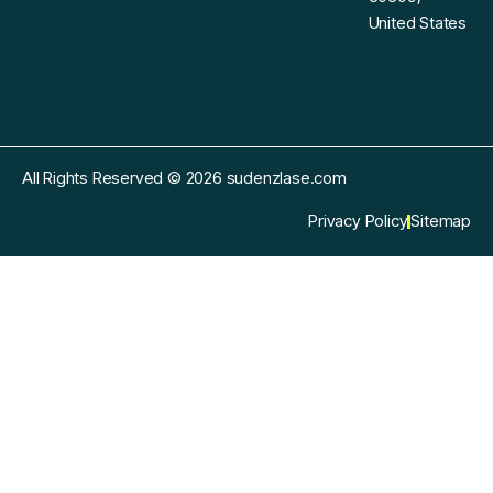
United States
All Rights Reserved © 2026 sudenzlase.com
Privacy Policy
Sitemap