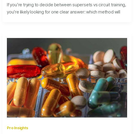
If you’re trying to decide between supersets vs circuit training,
you’re likely looking for one clear answer: which method will
Pro Insights