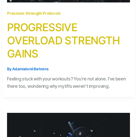
Precision Strength Protocols
PROGRESSIVE
OVERLOAD STRENGTH
GAINS
By
Adamielonil Behrens
Feeling stuck with your workouts? You’re not alone. I’ve been
there too, wondering why my lifts weren’t improving.