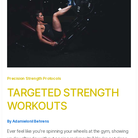
Precision Strength Protocols
TARGETED STRENGTH
WORKOUTS
By
Adamielonil Behrens
Ever feel like you’re spinning your wheels at the gym, showing