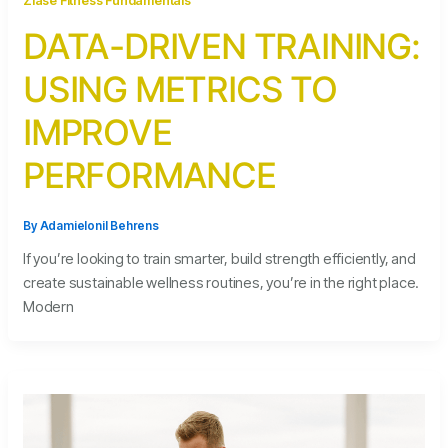
Zlase Fitness Fundamentals
DATA-DRIVEN TRAINING:
USING METRICS TO
IMPROVE
PERFORMANCE
By
Adamielonil Behrens
If you’re looking to train smarter, build strength efficiently, and
create sustainable wellness routines, you’re in the right place.
Modern