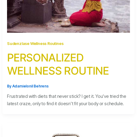
Sudenzlase Wellness Routines
PERSONALIZED
WELLNESS ROUTINE
By
Adamielonil Behrens
Frustrated with diets that never stick? I get it. You’ve tried the
latest craze, only to find it doesn’t fit your body or schedule.