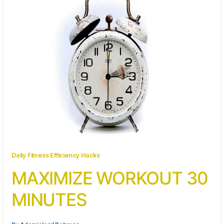
Daily Fitness Efficiency Hacks
MAXIMIZE WORKOUT 30
MINUTES