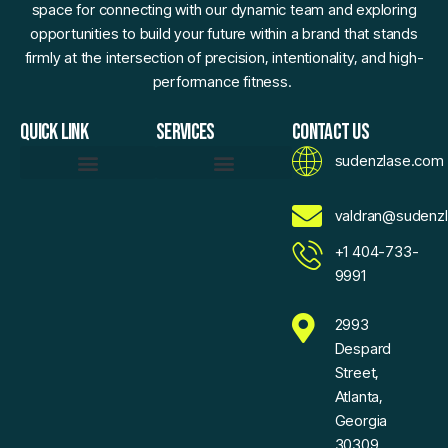
space for connecting with our dynamic team and exploring
opportunities to build your future within a brand that stands
firmly at the intersection of precision, intentionality, and high-
performance fitness.
QUICK LINK
SERVICES
CONTACT US
sudenzlase.com
Daily Fitness Efficiency Hacks
Momentum Moments
Precision Strength Protocols
Sudenzlase Wellness Routines
Zlase Fitness Fundamentals
Brand Essence
Motivated To Innovate
AI Sketch Assistant
AI Values Exchange
Expand Your Reach With Confidence
Voice For Community
Sudenzlase Support Connect
valdran@sudenz
+1 404-733-
9991
2993
Despard
Street,
Atlanta,
Georgia
30309,