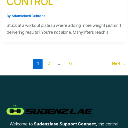
CONTROL
By
Adamielonil Behrens
Stuck at a workout plateau where adding more weight just isn’t
delivering results? You’re not alone. Many lifters reach a
1
2
…
6
Next
→
Welcome to
Sudenzlase Support Connect
, the central