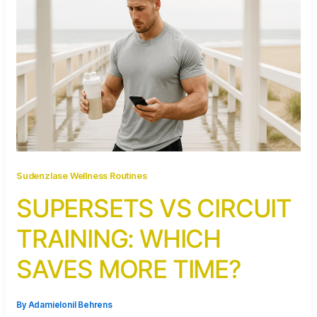
Sudenzlase Wellness Routines
SUPERSETS VS CIRCUIT
TRAINING: WHICH
SAVES MORE TIME?
By
Adamielonil Behrens