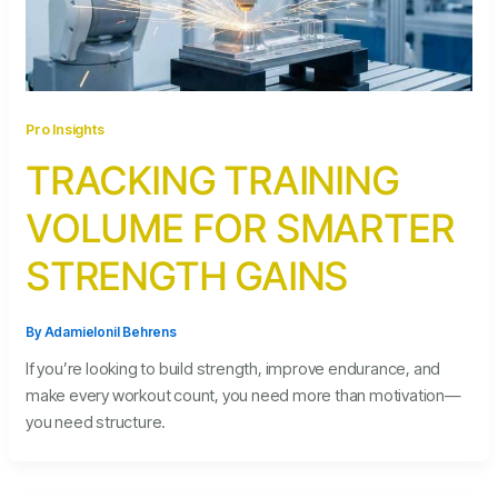
Pro Insights
TRACKING TRAINING
VOLUME FOR SMARTER
STRENGTH GAINS
By
Adamielonil Behrens
If you’re looking to build strength, improve endurance, and
make every workout count, you need more than motivation—
you need structure.