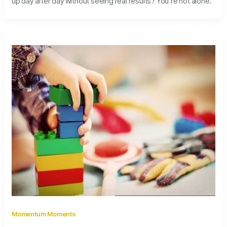
up day after day without seeing real results? You’re not alone.
Momentum Moments